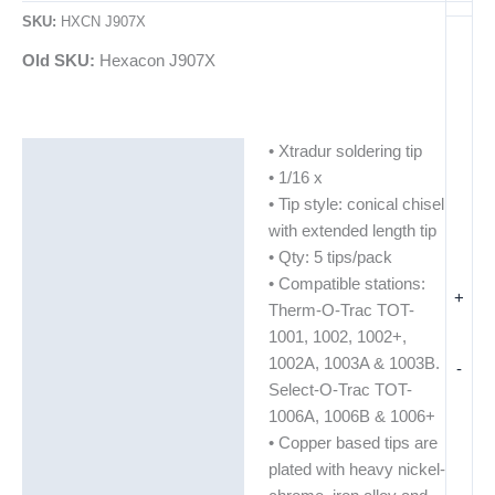
SKU:
HXCN J907X
Old SKU:
Hexacon J907X
• Xtradur soldering tip
Description
• 1/16 x
Additional information
• Tip style: conical chisel
with extended length tip
• Qty: 5 tips/pack
• Compatible stations:
+
Therm-O-Trac TOT-
1001, 1002, 1002+,
1002A, 1003A & 1003B.
-
Select-O-Trac TOT-
1006A, 1006B & 1006+
• Copper based tips are
plated with heavy nickel-