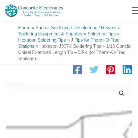
Skip
to
content
Home
»
Shop
»
Soldering / Desoldering / Rework
»
Soldering Equipment & Supplies
»
Soldering Tips
»
Hexacon Soldering Tips
»
J Tips for Therm-O-Trac
Stations
»
Hexacon J907X Soldering Tips – 1/16 Concial
Chisel Extended Length Tip – 5/Pk (for Therm-O-Trac
Stations)
Hexacon
J907X
Soldering
Tips
|
1/16
Conical-