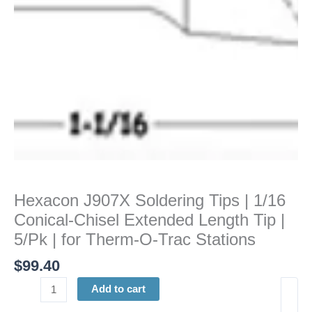
Chisel
Extended
Length
Tip
|
5/Pk
|
for
Therm-
O-
Trac
Stations
Hexacon J907X Soldering Tips | 1/16
quantity
Conical-Chisel Extended Length Tip |
5/Pk | for Therm-O-Trac Stations
$
99.40
Add to cart