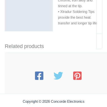
chrome, iron alloy and
tinned at the tip.
• Xtradur Soldering Tips
provide the best heat
transfer and longer tip life
Related products
Copyright © 2026 Concorde Electronics