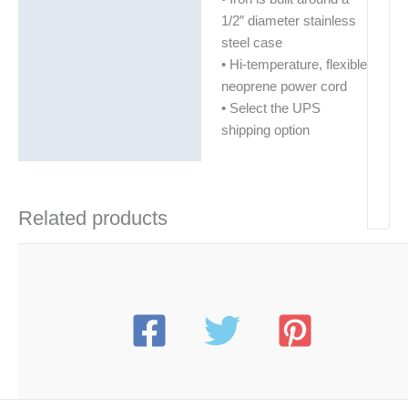
1/2″ diameter stainless
steel case
• Hi-temperature, flexible
neoprene power cord
• Select the UPS
shipping option
Related products