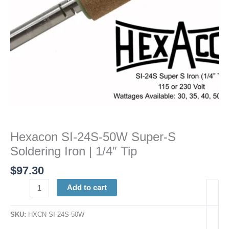
|
1/4"
Tip
quantity
Hexacon SI-24S-50W Super-S
Soldering Iron | 1/4″ Tip
$
97.30
Add to cart
SKU:
HXCN SI-24S-50W