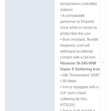
temperature-controlled
stations
• A comparable
performer to Pinpoint
Irons when it comes to
production line use
• Burn resistant, flexible
neoprene cord will
withstand accidental
contact with a hot iron
-
Hexacon SI-24S-50W
Super S Soldering Iron
• Idle Temperature 1000°
• 50 Watts
• Iron is equipped with a
1/4″ semi chisel
soldering tip (No.
HT313X)
• Iron is built around a