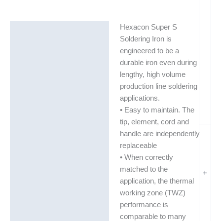
Hexacon Super S
Description
Soldering Iron is
Additional information
engineered to be a
durable iron even during
lengthy, high volume
production line soldering
applications.
• Easy to maintain. The
tip, element, cord and
handle are independently
replaceable
• When correctly
matched to the
+
application, the thermal
working zone (TWZ)
performance is
comparable to many