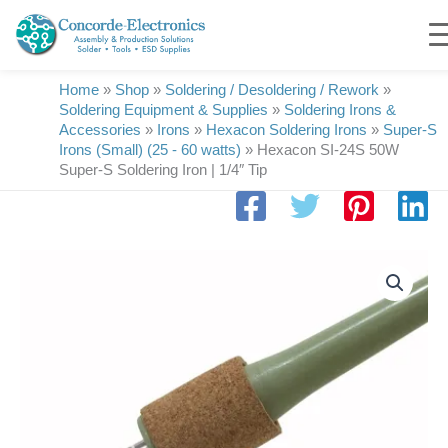
Skip
to
content
Home
»
Shop
»
Soldering / Desoldering / Rework
»
Soldering Equipment & Supplies
»
Soldering Irons &
Accessories
»
Irons
»
Hexacon Soldering Irons
»
Super-S
Irons (Small) (25 - 60 watts)
»
Hexacon SI-24S 50W
Super-S Soldering Iron | 1/4″ Tip
Hexacon
SI-
24S-
50W
Super-
S
Soldering
Iron