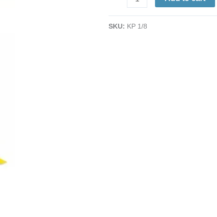
Masking
Tape
SKU:
KP 1/8
|
1/8"
x
36
Yd.
x
2.5
Mil.
|
500°
High
Temperature
quantity