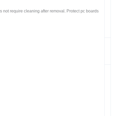
s not require cleaning after removal. Protect pc boards