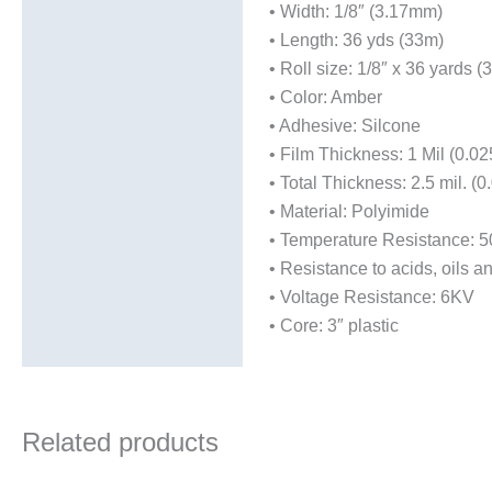
• Width: 1/8″ (3.17mm)
• Length: 36 yds (33m)
• Roll size: 1/8″ x 36 yards
• Color: Amber
• Adhesive: Silcone
• Film Thickness: 1 Mil (0.
• Total Thickness: 2.5 mil. (
• Material: Polyimide
• Temperature Resistance: 50
• Resistance to acids, oils a
• Voltage Resistance: 6KV
• Core: 3″ plastic
Related products