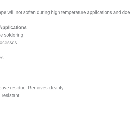
ape will not soften during high temperature applications and doe
.
pplications
e soldering
rocesses
es
 leave residue. Removes cleanly
 resistant