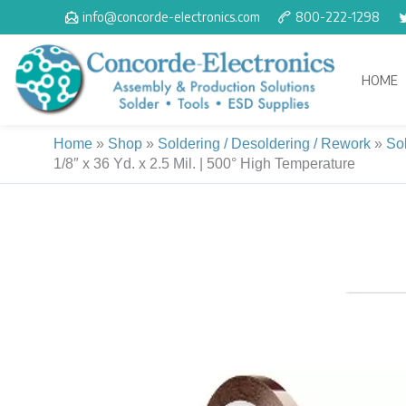
Skip
info@concorde-electronics.com
800-222-1298
to
content
HOME
Home
»
Shop
»
Soldering / Desoldering / Rework
»
So
1/8″ x 36 Yd. x 2.5 Mil. | 500° High Temperature