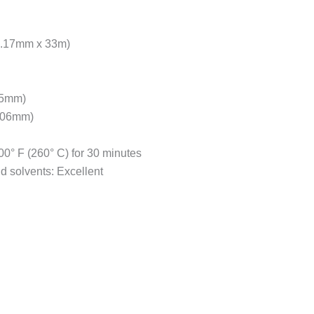
 (3.17mm x 33m)
025mm)
0.06mm)
0° F (260° C) for 30 minutes
nd solvents: Excellent