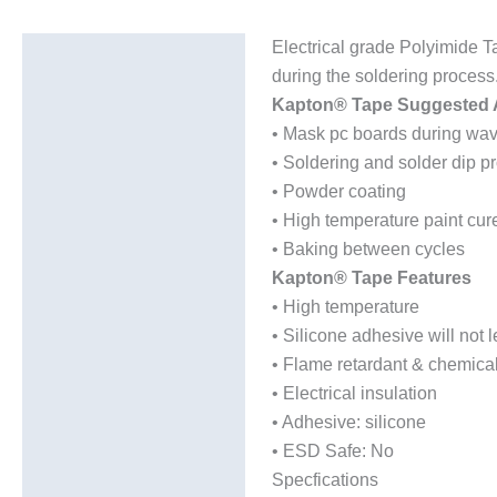
Electrical grade Polyimide T
Description
during the soldering process
Additional information
Kapton® Tape Suggested A
• Mask pc boards during wav
• Soldering and solder dip p
• Powder coating
• High temperature paint cur
• Baking between cycles
Kapton® Tape Features
• High temperature
• Silicone adhesive will not
• Flame retardant & chemical
• Electrical insulation
• Adhesive: silicone
• ESD Safe: No
Specfications