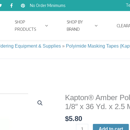
Te
No Order Minimums
SHOP
SHOP BY
CLEAR
PRODUCTS
BRAND
ldering Equipment & Supplies
»
Polyimide Masking Tapes (Kap
Kapton® Amber Pol
Kapton®
Amber
1/8″ x 36 Yd. x 2.5
Polyimide
$
5.80
High-
Temp
Add to cart