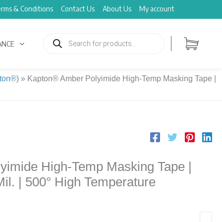
rms & Conditions
Contact Us
About Us
My account
Products
search
ANCE
ton®)
»
Kapton® Amber Polyimide High-Temp Masking Tape |
yimide High-Temp Masking Tape |
 Mil. | 500° High Temperature