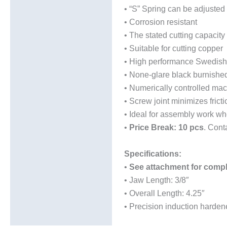
• “S” Spring can be adjusted 
• Corrosion resistant
• The stated cutting capacity 
• Suitable for cutting copper
• High performance Swedish al
• None-glare black burnished 
• Numerically controlled mac
• Screw joint minimizes fric
• Ideal for assembly work whe
•
Price Break: 10 pcs
. Cont
Specifications:
•
See attachment for comp
• Jaw Length: 3/8″
• Overall Length: 4.25″
• Precision induction hard