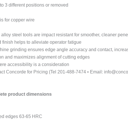
to 3 different positions or removed
is for copper wire
loy steel tools are impact resistant for smoother, cleaner penet
finish helps to alleviate operator fatigue
hine grinding ensures edge angle accuracy and contact, increasi
tion and maximizes alignment of cutting edges
re accessibility is a consideration
act Concorde for Pricing (Tel 201-488-7474 • Email: info@conco
lete product dimensions
ened edges 63-65 HRC