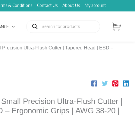
rms & Conditions
Contact Us
About Us
My account
Products
search
ANCE
Precision Ultra-Flush Cutter | Tapered Head | ESD –
mall Precision Ultra-Flush Cutter |
 – Ergonomic Grips | AWG 38-20 |