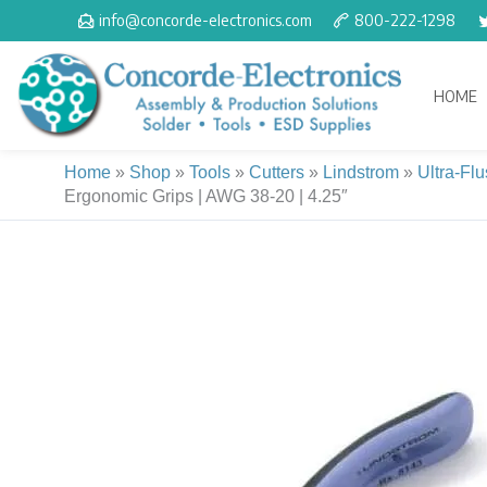
Skip
info@concorde-electronics.com
800-222-1298
to
content
HOME
Home
»
Shop
»
Tools
»
Cutters
»
Lindstrom
»
Ultra-Fl
Ergonomic Grips | AWG 38-20 | 4.25″