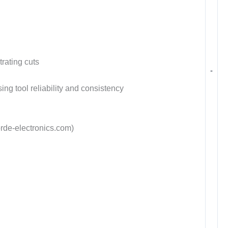
rating cuts
-
ng tool reliability and consistency
rde-electronics.com)