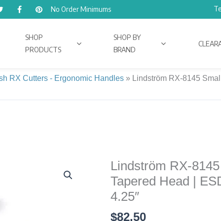
Te
No Order Minimums
SHOP
SHOP BY
CLEAR
PRODUCTS
BRAND
ush RX Cutters - Ergonomic Handles
»
Lindström RX-8145 Small 
Lindström RX-8145 S
Lindström
RX-
Tapered Head | ESD
8145
4.25″
Small
$
82.50
Precision