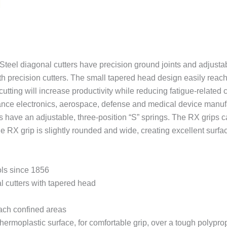
quantity
el diagonal cutters have precision ground joints and adjustabl
th precision cutters. The small tapered head design easily reac
cutting will increase productivity while reducing fatigue-related 
erance electronics, aerospace, defense and medical device manuf
ave an adjustable, three-position “S” springs. The RX grips c
he RX grip is slightly rounded and wide, creating excellent surfa
ols since 1856
l cutters with tapered head
reach confined areas
rmoplastic surface, for comfortable grip, over a tough polypropy