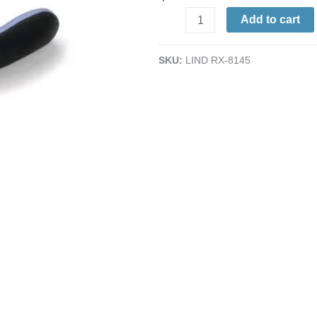
Ultra-
Add to cart
Flush
Cutter
SKU:
LIND RX-8145
|
Tapered
Head
|
ESD
-
Ergonomic
Grips
|
AWG
38-
20
|
4.25"