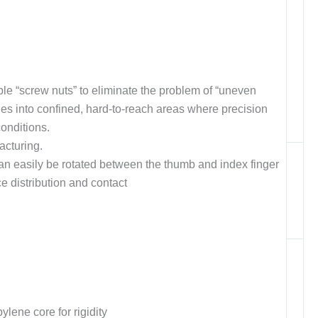
e “screw nuts” to eliminate the problem of “uneven
hes into confined, hard-to-reach areas where precision
conditions.
acturing.
an easily be rotated between the thumb and index finger
ce distribution and contact
lene core for rigidity