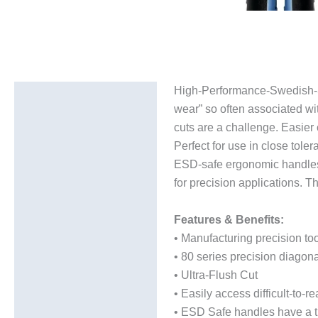
High-Performance-Swedish-Ste
Description
wear” so often associated wi
Additional information
cuts are a challenge. Easier 
Perfect for use in close tol
ESD-safe ergonomic handles h
for precision applications. T
Features & Benefits:
• Manufacturing precision to
• 80 series precision diagona
• Ultra-Flush Cut
• Easily access difficult-to-
• ESD Safe handles have a the