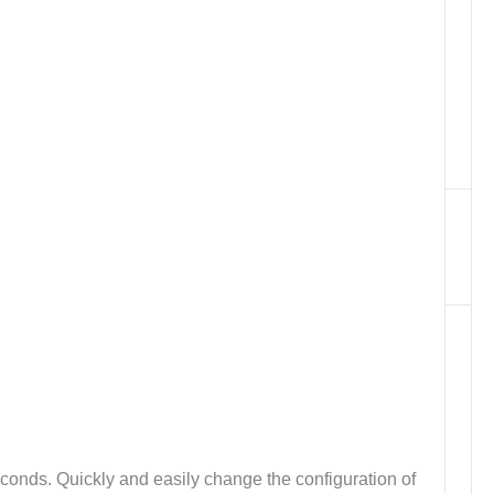
conds. Quickly and easily change the configuration of