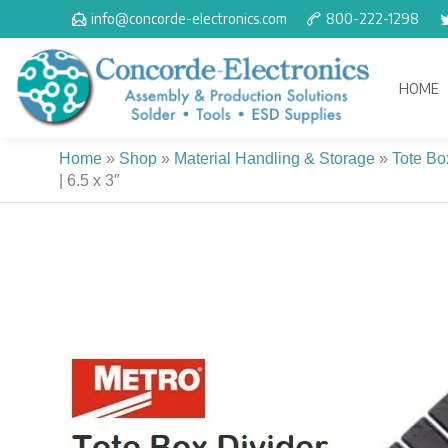
Skip
info@concorde-electronics.com
800-222-1298
to
content
HOME
Home
»
Shop
»
Material Handling & Storage
»
Tote Bo
| 6.5 x 3″