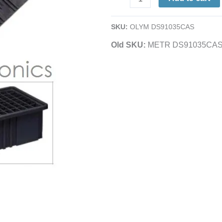
|
Short
SKU:
OLYM DS91035CAS
|
Old SKU:
METR DS91035CA
Black
Conductive
|
For
TB91035CAS
|
6.5
x
3"
quantity