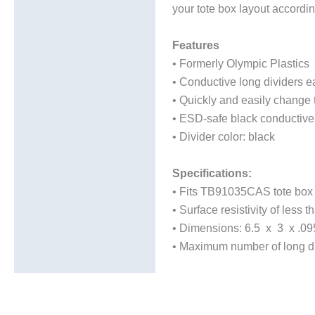
your tote box layout accordi
Additional information
Features
• Formerly Olympic Plastics
• Conductive long dividers ea
• Quickly and easily change t
• ESD-safe black conductive
• Divider color: black
Specifications:
• Fits TB91035CAS tote box
• Surface resistivity of less
• Dimensions: 6.5 x 3 x .09
• Maximum number of long div