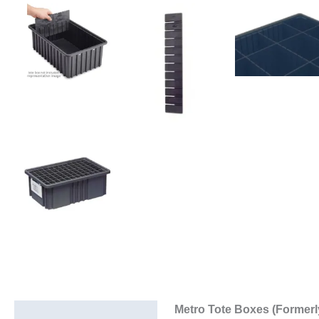
Metro Tote Boxes (Formerl
Description