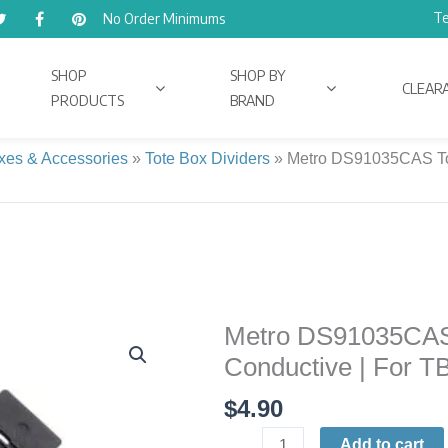
Te
No Order Minimums
SHOP
SHOP BY
CLEAR
PRODUCTS
BRAND
xes & Accessories
»
Tote Box Dividers
»
Metro DS91035CAS Tot
Metro DS91035CAS T
Metro
DS91035CAS
Conductive | For T
Tote
$
4.90
Box
Divider
Add to cart