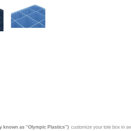
y known as “Olympic Plastics”)
customize your tote box in se