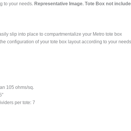
ng to your needs.
Representative Image. Tote Box not include
sily slip into place to compartmentalize your Metro tote box
he configuration of your tote box layout according to your needs
 than 105 ohms/sq.
5″
iders per tote: 7