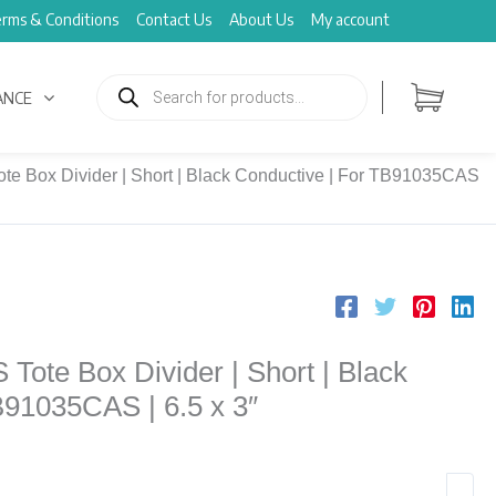
rms & Conditions
Contact Us
About Us
My account
Products
search
ANCE
e Box Divider | Short | Black Conductive | For TB91035CAS
ote Box Divider | Short | Black
B91035CAS | 6.5 x 3″