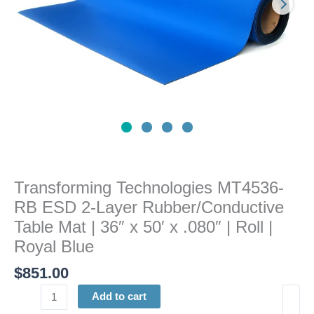
Table
Mat
|
36"
x
50'
x
.080"
|
Roll
|
Transforming Technologies MT4536-
Royal
RB ESD 2-Layer Rubber/Conductive
Blue
quantity
Table Mat | 36″ x 50′ x .080″ | Roll |
Royal Blue
$
851.00
Add to cart