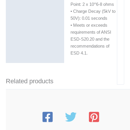
Point: 2 x 10^6-8 ohms
• Charge Decay (5kV to
50V): 0.01 seconds
• Meets or exceeds
requirements of ANSI
ESD-S20.20 and the
recommendations of
ESD 4.1.
Related products