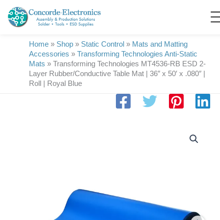
Skip
to
content
Home
»
Shop
»
Static Control
»
Mats and Matting
Accessories
»
Transforming Technologies Anti-Static
Mats
»
Transforming Technologies MT4536-RB ESD 2-
Layer Rubber/Conductive Table Mat | 36″ x 50′ x .080″ |
Roll | Royal Blue
Transforming
Technologies
MT4536-
RB
ESD
2-
Layer
Rubber/Conductive