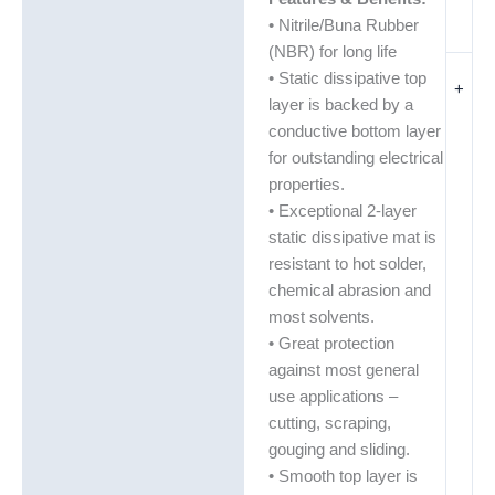
• Nitrile/Buna Rubber
(NBR) for long life
• Static dissipative top
+
layer is backed by a
conductive bottom layer
for outstanding electrical
properties.
• Exceptional 2-layer
static dissipative mat is
resistant to hot solder,
chemical abrasion and
most solvents.
• Great protection
against most general
use applications –
cutting, scraping,
gouging and sliding.
• Smooth top layer is