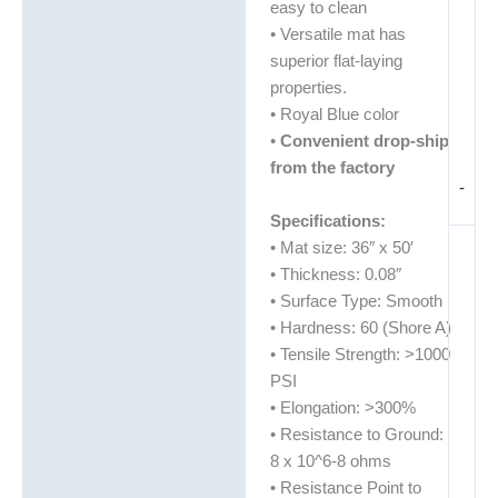
easy to clean
• Versatile mat has
superior flat-laying
properties.
• Royal Blue color
•
Convenient drop-ship
from the factory
-
Specifications:
• Mat size: 36″ x 50′
• Thickness: 0.08″
• Surface Type: Smooth
• Hardness: 60 (Shore A)
• Tensile Strength: >1000
PSI
• Elongation: >300%
• Resistance to Ground:
8 x 10^6-8 ohms
• Resistance Point to