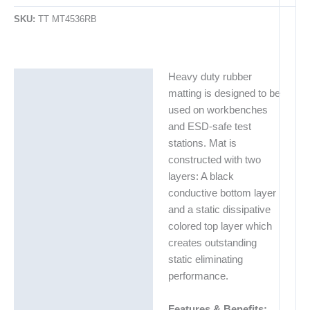
SKU:
TT MT4536RB
Heavy duty rubber
Description
matting is designed to be
Additional information
used on workbenches
and ESD-safe test
stations. Mat is
constructed with two
layers: A black
conductive bottom layer
and a static dissipative
colored top layer which
creates outstanding
static eliminating
performance.
Features & Benefits: