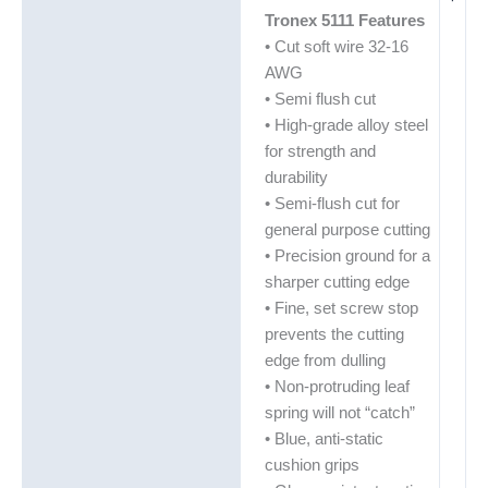
Tronex 5111 Features
• Cut soft wire 32-16
AWG
• Semi flush cut
• High-grade alloy steel
for strength and
durability
• Semi-flush cut for
general purpose cutting
• Precision ground for a
sharper cutting edge
• Fine, set screw stop
prevents the cutting
edge from dulling
• Non-protruding leaf
spring will not “catch”
• Blue, anti-static
cushion grips