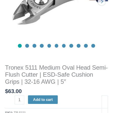
|
ESD-
Safe
Cushion
Grips
|
32-
16
AWG
|
5"
Tronex 5111 Medium Oval Head Semi-
quantity
Flush Cutter | ESD-Safe Cushion
Grips | 32-16 AWG | 5″
$
63.00
Add to cart
SKU:
TR 5111