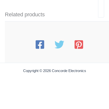
Related products
Copyright © 2026 Concorde Electronics