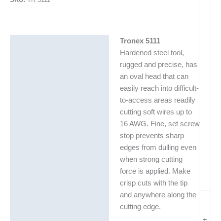
Tronex 5111
Description
Hardened steel tool,
Additional information
rugged and precise, has
an oval head that can
easily reach into difficult-
to-access areas readily
cutting soft wires up to
16 AWG. Fine, set screw
stop prevents sharp
edges from dulling even
when strong cutting
force is applied. Make
crisp cuts with the tip
and anywhere along the
cutting edge.
+