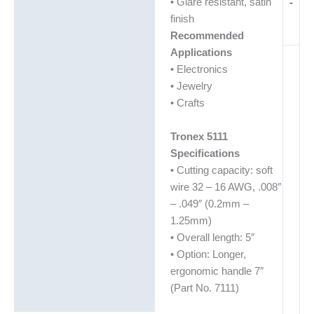
• Glare resistant, satin
-
finish
Recommended
Applications
• Electronics
• Jewelry
• Crafts
Tronex 5111
Specifications
• Cutting capacity: soft
wire 32 – 16 AWG, .008″
– .049″ (0.2mm –
1.25mm)
• Overall length: 5″
• Option: Longer,
ergonomic handle 7″
(Part No. 7111)