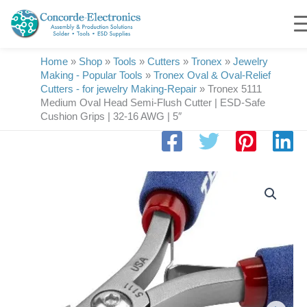
Skip
to
content
Home
»
Shop
»
Tools
»
Cutters
»
Tronex
»
Jewelry
Making - Popular Tools
»
Tronex Oval & Oval-Relief
Cutters - for jewelry Making-Repair
»
Tronex 5111
Medium Oval Head Semi-Flush Cutter | ESD-Safe
Cushion Grips | 32-16 AWG | 5″
Tronex
5111
Medium
Oval
Head
Semi-
Flush
Cutter