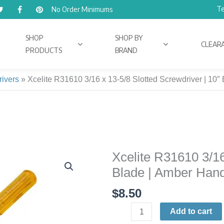
Te
No Order Minimums
SHOP
SHOP BY
CLEAR
PRODUCTS
BRAND
rivers
»
Xcelite R31610 3/16 x 13-5/8 Slotted Screwdriver | 
Xcelite R31610 3/16
Xcelite
R31610
Blade | Amber Ha
3/16
$
8.50
x
13-
Add to cart
5/8