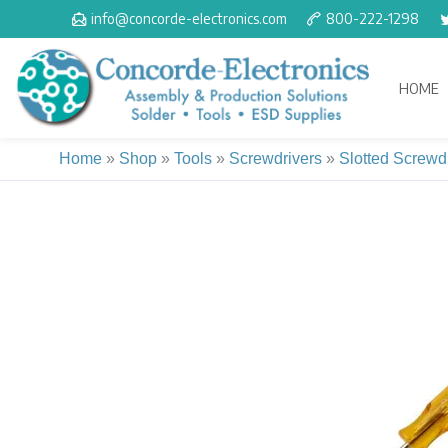
Skip
info@concorde-electronics.com
800-222-1298
to
content
HOME
Home
»
Shop
»
Tools
»
Screwdrivers
»
Slotted Screwd