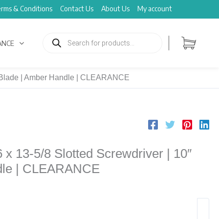
rms & Conditions
Contact Us
About Us
My account
Products
search
ANCE
10″ Blade | Amber Handle | CLEARANCE
 x 13-5/8 Slotted Screwdriver | 10″
ndle | CLEARANCE