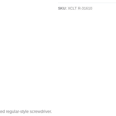
Slotted
SKU:
XCLT R-31610
Screwdriver
|
10"
Blade
|
Amber
Handle
|
CLEARANCE
quantity
ed regular-style screwdriver.