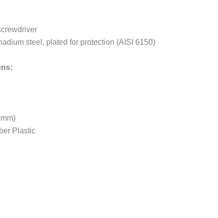
screwdriver
dium steel, plated for protection (AISI 6150)
ons:
46mm)
er Plastic