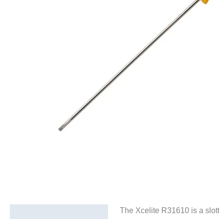
The Xcelite R31610 is a slott
Description