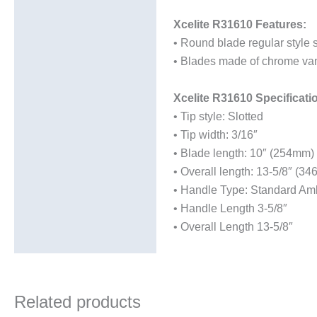
Additional information
Xcelite R31610 Features:
• Round blade regular style 
• Blades made of chrome vana
Xcelite R31610 Specificati
• Tip style: Slotted
• Tip width: 3/16″
• Blade length: 10″ (254mm)
• Overall length: 13-5/8″ (3
• Handle Type: Standard Amb
• Handle Length 3-5/8″
• Overall Length 13-5/8″
Related products