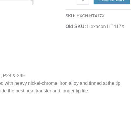
1/4
Semi-
SKU:
HXCN HT417X
Chisel
Old SKU:
Hexacon HT417X
|
for
23A,
24S
&
24H
Irons
S, P24 & 24H
quantity
d with heavy nickel-chrome, iron alloy and tinned at the tip.
de the best heat transfer and longer tip life