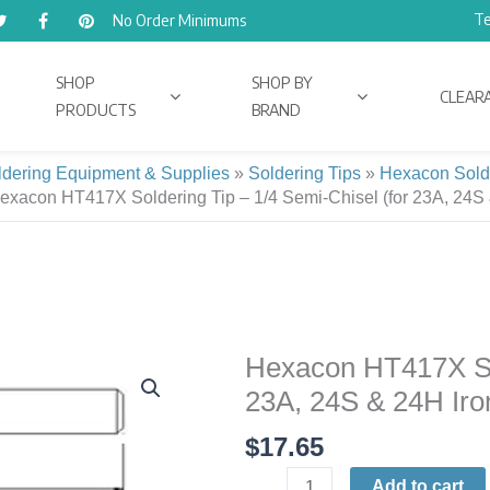
Te
No Order Minimums
SHOP
SHOP BY
CLEAR
PRODUCTS
BRAND
ldering Equipment & Supplies
»
Soldering Tips
»
Hexacon Sold
exacon HT417X Soldering Tip – 1/4 Semi-Chisel (for 23A, 24S 
Hexacon HT417X Sold
Hexacon
HT417X
23A, 24S & 24H Iro
Soldering
$
17.65
Tip
|
Add to cart