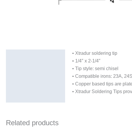
• Xtradur soldering tip
Description
• 1/4″ x 2-1/4″
Additional information
• Tip style: semi chisel
• Compatible irons: 23A, 24
• Copper based tips are plate
• Xtradur Soldering Tips provi
Related products