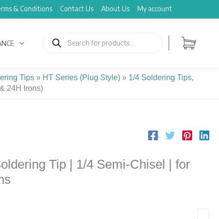
rms & Conditions
Contact Us
About Us
My account
Products
search
ANCE
ering Tips
»
HT Series (Plug Style)
»
1/4 Soldering Tips,
& 24H Irons)
ering Tip | 1/4 Semi-Chisel | for
ns