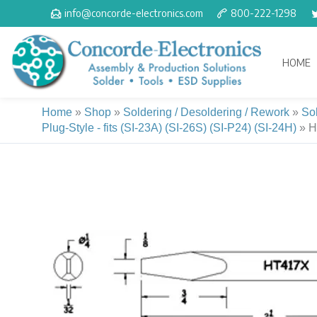
Skip
info@concorde-electronics.com
800-222-1298
to
content
HOME
Home
»
Shop
»
Soldering / Desoldering / Rework
»
So
Plug-Style - fits (SI-23A) (SI-26S) (SI-P24) (SI-24H)
»
H