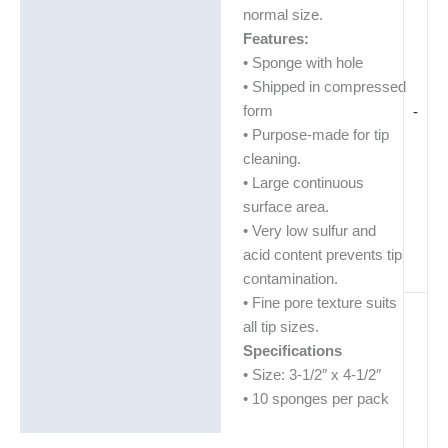
normal size.
Features:
• Sponge with hole
• Shipped in compressed
form
-
• Purpose-made for tip
cleaning.
• Large continuous
surface area.
• Very low sulfur and
acid content prevents tip
contamination.
• Fine pore texture suits
all tip sizes.
Specifications
• Size: 3-1/2″ x 4-1/2″
• 10 sponges per pack