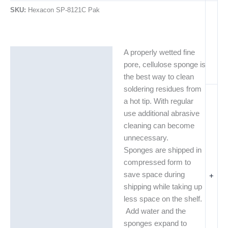
SKU:
Hexacon SP-8121C Pak
A properly wetted fine
Description
pore, cellulose sponge is
Additional information
the best way to clean
soldering residues from
a hot tip. With regular
use additional abrasive
cleaning can become
unnecessary.
Sponges are shipped in
compressed form to
save space during
+
shipping while taking up
less space on the shelf.
Add water and the
sponges expand to