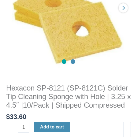
Cleaning
Sponge
with
Hole
|
3.25
x
4.5"
|10/Pack
|
Shipped
Compressed
Hexacon SP-8121 (SP-8121C) Solder
quantity
Tip Cleaning Sponge with Hole | 3.25 x
4.5″ |10/Pack | Shipped Compressed
$
33.60
Add to cart