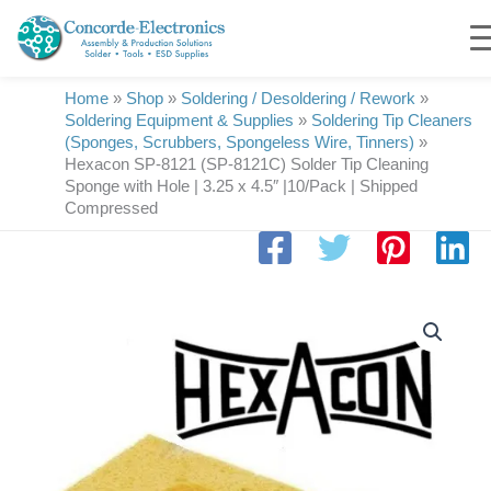
Skip
to
content
Home
»
Shop
»
Soldering / Desoldering / Rework
»
Soldering Equipment & Supplies
»
Soldering Tip Cleaners
(Sponges, Scrubbers, Spongeless Wire, Tinners)
»
Hexacon SP-8121 (SP-8121C) Solder Tip Cleaning
Sponge with Hole | 3.25 x 4.5″ |10/Pack | Shipped
Compressed
Hexacon
SP-
8121
(SP-
8121C)
Solder
Tip