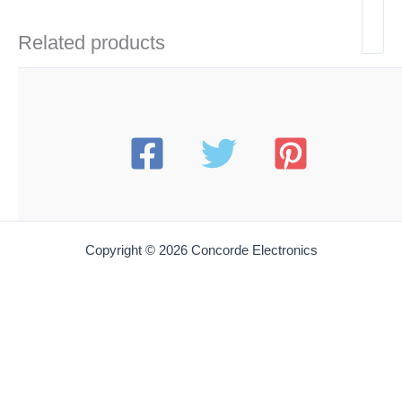
Related products
Copyright © 2026 Concorde Electronics