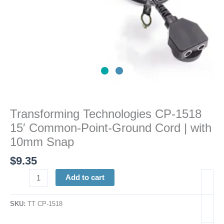
with
10mm
Snap
quantity
Transforming Technologies CP-1518
15′ Common-Point-Ground Cord | with
10mm Snap
$
9.35
Add to cart
SKU:
TT CP-1518