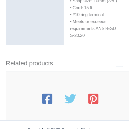
• Snap size: 10mm (3/8″)
• Cord: 15 ft.
• #10 ring terminal
• Meets or exceeds
requirements ANSI-ESD
S-20.20
Related products