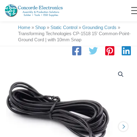
Skip
to
content
Home
»
Shop
»
Static Control
»
Grounding Cords
»
Transforming Technologies CP-1518 15′ Common-Point-
Ground Cord | with 10mm Snap
Transforming
Technologies
CP-
1518
15'
Common-
Point-
Ground
Cord
|