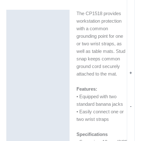
The CP1518 provides
Description
workstation protection
Additional information
with a common
grounding point for one
Technical Data Sheets
or two wrist straps, as
(TDS)
well as table mats. Stud
snap keeps common
ground cord securely
+
attached to the mat.
Features:
• Equipped with two
standard banana jacks
-
• Easily connect one or
two wrist straps
Specifications